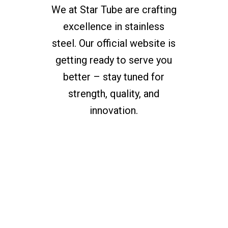
We at Star Tube are crafting
excellence in stainless
steel. Our official website is
getting ready to serve you
better – stay tuned for
strength, quality, and
innovation.