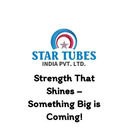
Skip
to
content
Strength That
Shines –
Something Big is
Coming!